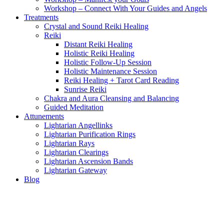
Workshop – Connect With Your Guides and Angels
Treatments
Crystal and Sound Reiki Healing
Reiki
Distant Reiki Healing
Holistic Reiki Healing
Holistic Follow-Up Session
Holistic Maintenance Session
Reiki Healing + Tarot Card Reading
Sunrise Reiki
Chakra and Aura Cleansing and Balancing
Guided Meditation
Attunements
Lightarian Angellinks
Lightarian Purification Rings
Lightarian Rays
Lightarian Clearings
Lightarian Ascension Bands
Lightarian Gateway
Blog