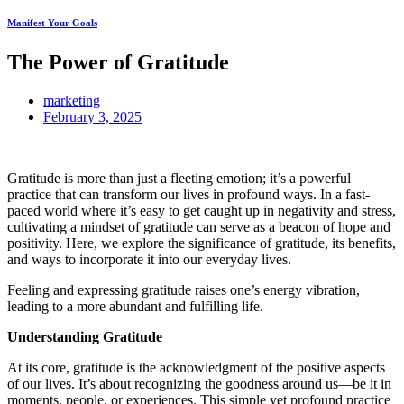
Manifest Your Goals
The Power of Gratitude
marketing
February 3, 2025
Gratitude is more than just a fleeting emotion; it’s a powerful
practice that can transform our lives in profound ways. In a fast-
paced world where it’s easy to get caught up in negativity and stress,
cultivating a mindset of gratitude can serve as a beacon of hope and
positivity. Here, we explore the significance of gratitude, its benefits,
and ways to incorporate it into our everyday lives.
Feeling and expressing gratitude raises one’s energy vibration,
leading to a more abundant and fulfilling life.
Understanding Gratitude
At its core, gratitude is the acknowledgment of the positive aspects
of our lives. It’s about recognizing the goodness around us—be it in
moments, people, or experiences. This simple yet profound practice