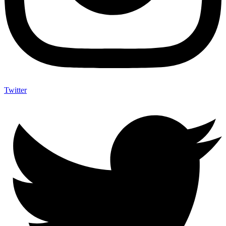
Twitter