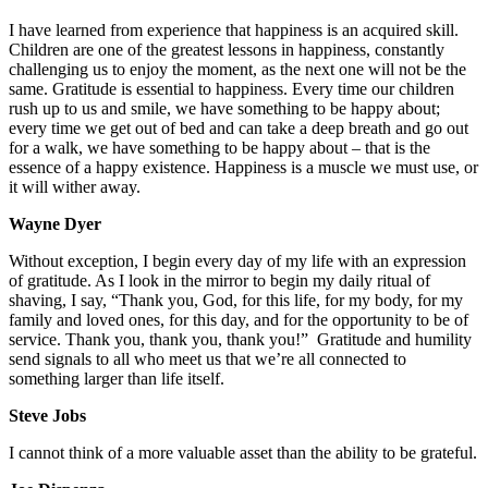
I have learned from experience that happiness is an acquired skill.
Children are one of the greatest lessons in happiness, constantly
challenging us to enjoy the moment, as the next one will not be the
same. Gratitude is essential to happiness. Every time our children
rush up to us and smile, we have something to be happy about;
every time we get out of bed and can take a deep breath and go out
for a walk, we have something to be happy about – that is the
essence of a happy existence. Happiness is a muscle we must use, or
it will wither away.
Wayne Dyer
Without exception, I begin every day of my life with an expression
of gratitude. As I look in the mirror to begin my daily ritual of
shaving, I say, “Thank you, God, for this life, for my body, for my
family and loved ones, for this day, and for the opportunity to be of
service. Thank you, thank you, thank you!” Gratitude and humility
send signals to all who meet us that we’re all connected to
something larger than life itself.
Steve Jobs
I cannot think of a more valuable asset than the ability to be grateful.