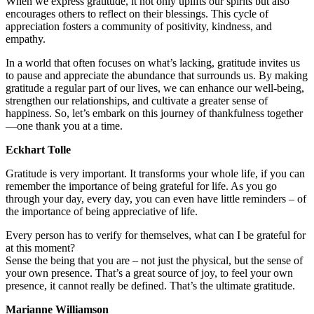
When we express gratitude, it not only uplifts our spirits but also
encourages others to reflect on their blessings. This cycle of
appreciation fosters a community of positivity, kindness, and
empathy.
In a world that often focuses on what’s lacking, gratitude invites us
to pause and appreciate the abundance that surrounds us. By making
gratitude a regular part of our lives, we can enhance our well-being,
strengthen our relationships, and cultivate a greater sense of
happiness. So, let’s embark on this journey of thankfulness together
—one thank you at a time.
Eckhart Tolle
Gratitude is very important. It transforms your whole life, if you can
remember the importance of being grateful for life. As you go
through your day, every day, you can even have little reminders – of
the importance of being appreciative of life.
Every person has to verify for themselves, what can I be grateful for
at this moment?
Sense the being that you are – not just the physical, but the sense of
your own presence. That’s a great source of joy, to feel your own
presence, it cannot really be defined. That’s the ultimate gratitude.
Marianne Williamson