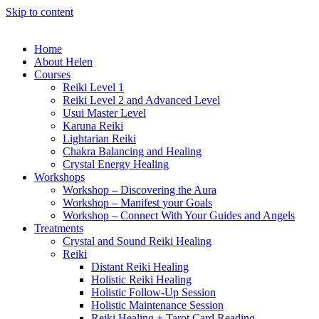
Skip to content
Home
About Helen
Courses
Reiki Level 1
Reiki Level 2 and Advanced Level
Usui Master Level
Karuna Reiki
Lightarian Reiki
Chakra Balancing and Healing
Crystal Energy Healing
Workshops
Workshop – Discovering the Aura
Workshop – Manifest your Goals
Workshop – Connect With Your Guides and Angels
Treatments
Crystal and Sound Reiki Healing
Reiki
Distant Reiki Healing
Holistic Reiki Healing
Holistic Follow-Up Session
Holistic Maintenance Session
Reiki Healing + Tarot Card Reading