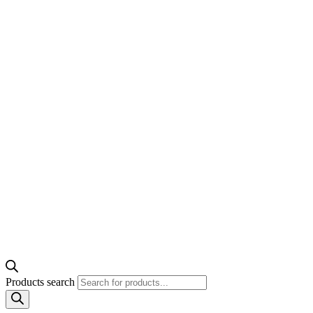
Products search