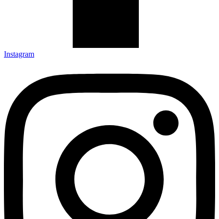
Instagram