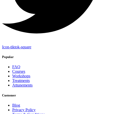
Icon-tiktok-square
Popular
FAQ
Courses
Workshops
Treatments
Attunements
Customer
Blog
Privacy Policy