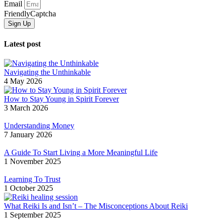
Email
FriendlyCaptcha
Sign Up
Latest post
Navigating the Unthinkable
4 May 2026
How to Stay Young in Spirit Forever
3 March 2026
Understanding Money
7 January 2026
A Guide To Start Living a More Meaningful Life
1 November 2025
Learning To Trust
1 October 2025
What Reiki Is and Isn’t – The Misconceptions About Reiki
1 September 2025