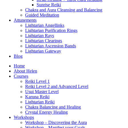
Sunrise Reiki
Chakra and Aura Cleansing and Balancing
Guided Meditation
Attunements
Lightarian Angellinks
Lightarian Purification Rings
Lightarian Rays
Lightarian Clearings
Lightarian Ascension Bands
Lightarian Gateway
Blog
Home
About Helen
Courses
Reiki Level 1
Reiki Level 2 and Advanced Level
Usui Master Level
Karuna Reiki
Lightarian Reiki
Chakra Balancing and Healing
Crystal Energy Healing
Workshops
Workshop – Discovering the Aura
Workshop – Manifest your Goals