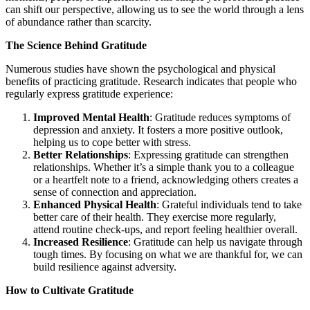
can shift our perspective, allowing us to see the world through a lens
of abundance rather than scarcity.
The Science Behind Gratitude
Numerous studies have shown the psychological and physical
benefits of practicing gratitude. Research indicates that people who
regularly express gratitude experience:
Improved Mental Health
: Gratitude reduces symptoms of
depression and anxiety. It fosters a more positive outlook,
helping us to cope better with stress.
Better Relationships
: Expressing gratitude can strengthen
relationships. Whether it’s a simple thank you to a colleague
or a heartfelt note to a friend, acknowledging others creates a
sense of connection and appreciation.
Enhanced Physical Health
: Grateful individuals tend to take
better care of their health. They exercise more regularly,
attend routine check-ups, and report feeling healthier overall.
Increased Resilience
: Gratitude can help us navigate through
tough times. By focusing on what we are thankful for, we can
build resilience against adversity.
How to Cultivate Gratitude