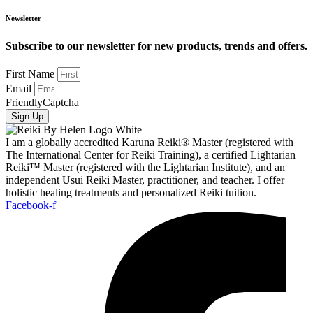
Newsletter
Subscribe to our newsletter for new products, trends and offers.
First Name
Email
FriendlyCaptcha
Sign Up
I am a globally accredited Karuna Reiki® Master (registered with
The International Center for Reiki Training), a certified Lightarian
Reiki™ Master (registered with the Lightarian Institute), and an
independent Usui Reiki Master, practitioner, and teacher. I offer
holistic healing treatments and personalized Reiki tuition.
Facebook-f