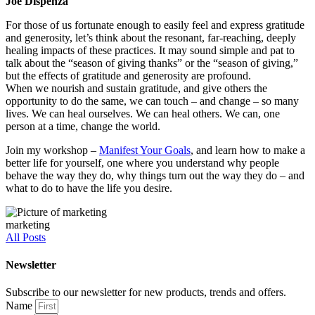
Joe Dispenza
For those of us fortunate enough to easily feel and express gratitude
and generosity, let’s think about the resonant, far-reaching, deeply
healing impacts of these practices. It may sound simple and pat to
talk about the “season of giving thanks” or the “season of giving,”
but the effects of gratitude and generosity are profound.
When we nourish and sustain gratitude, and give others the
opportunity to do the same, we can touch – and change – so many
lives. We can heal ourselves. We can heal others. We can, one
person at a time, change the world.
Join my workshop –
Manifest Your Goals
, and learn how to make a
better life for yourself, one where you understand why people
behave the way they do, why things turn out the way they do – and
what to do to have the life you desire.
marketing
All Posts
Newsletter
Subscribe to our newsletter for new products, trends and offers.
Name