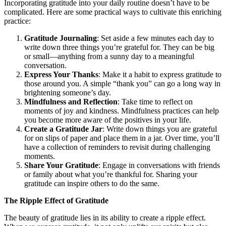
Incorporating gratitude into your daily routine doesn’t have to be
complicated. Here are some practical ways to cultivate this enriching
practice:
Gratitude Journaling
: Set aside a few minutes each day to
write down three things you’re grateful for. They can be big
or small—anything from a sunny day to a meaningful
conversation.
Express Your Thanks
: Make it a habit to express gratitude to
those around you. A simple “thank you” can go a long way in
brightening someone’s day.
Mindfulness and Reflection
: Take time to reflect on
moments of joy and kindness. Mindfulness practices can help
you become more aware of the positives in your life.
Create a Gratitude Jar
: Write down things you are grateful
for on slips of paper and place them in a jar. Over time, you’ll
have a collection of reminders to revisit during challenging
moments.
Share Your Gratitude
: Engage in conversations with friends
or family about what you’re thankful for. Sharing your
gratitude can inspire others to do the same.
The Ripple Effect of Gratitude
The beauty of gratitude lies in its ability to create a ripple effect.